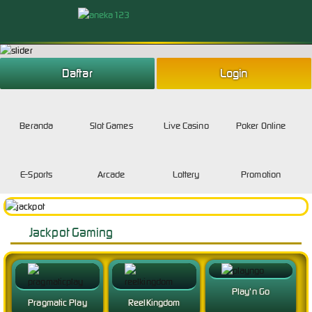
Link Alternatif
Daftar
Login
Beranda
Slot Games
Live Casino
Poker Online
E-Sports
Arcade
Lottery
Promotion
Jackpot Gaming
Play'n Go
Pragmatic Play
ReelKingdom