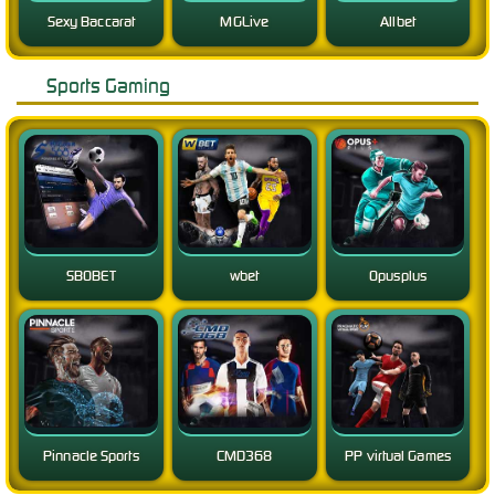
Sexy Baccarat
MGLive
Allbet
Sports Gaming
SBOBET
wbet
Opusplus
Pinnacle Sports
CMD368
PP virtual Games