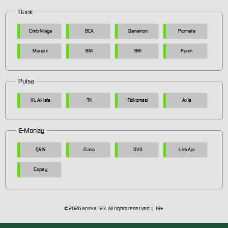
Bank
Cimb Niaga
BCA
Danamon
Permata
Mandiri
BNI
BRI
Panin
Pulsa
XL Axiata
Tri
Telkomsel
Axis
E-Money
QRIS
Dana
OVO
LinkAja
Gopay
©2026
aneka123
. All rights reserved | 18+