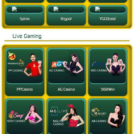
Spinix
Bigpot
YGGDrasil
Live Gaming
PPCasino
AG Casino
568Win