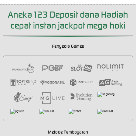
Aneka123 Deposit dana Hadiah
cepat instan jackpot mega hoki
Penyedia Games
Metode Pembayaran