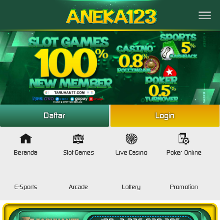
Link Alternatif
Daftar
Login
Beranda
Slot Games
Live Casino
Poker Online
E-Sports
Arcade
Lottery
Promotion