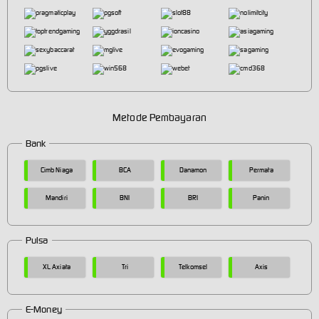
Metode Pembayaran
Bank
Cimb Niaga
BCA
Danamon
Permata
Mandiri
BNI
BRI
Panin
Pulsa
XL Axiata
Tri
Telkomsel
Axis
E-Money