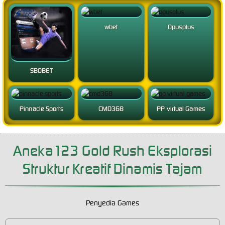
wbet
Opusplus
SBOBET
Pinnacle Sports
CMD368
PP virtual Games
Aneka123 Gold Rush Eksplorasi
Struktur Kreatif Dinamis Tajam
Penyedia Games