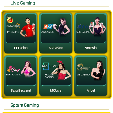
Live Gaming
PPCasino
AG Casino
568Win
Sexy Baccarat
MGLive
Allbet
Sports Gaming