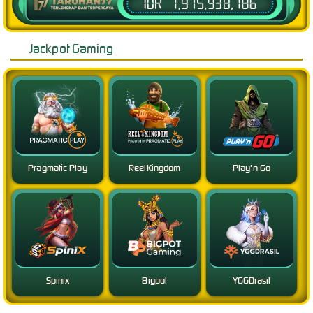
Jackpot Gaming
Pragmatic Play
ReelKingdom
Play'n Go
Spinix
Bigpot
YGGDrasil