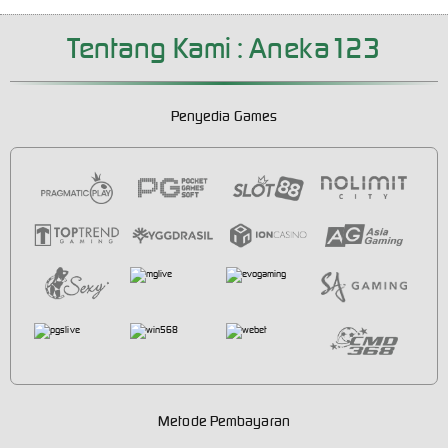
Tentang Kami : Aneka123
Penyedia Games
Metode Pembayaran