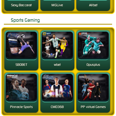
Sexy Baccarat
MGLive
Allbet
Sports Gaming
SBOBET
wbet
Opusplus
Pinnacle Sports
CMD368
PP virtual Games