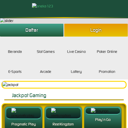
Link Alternatif
Daftar
Login
Beranda
Slot Games
Live Casino
Poker Online
E-Sports
Arcade
Lottery
Promotion
Jackpot Gaming
Play'n Go
Pragmatic Play
ReelKingdom