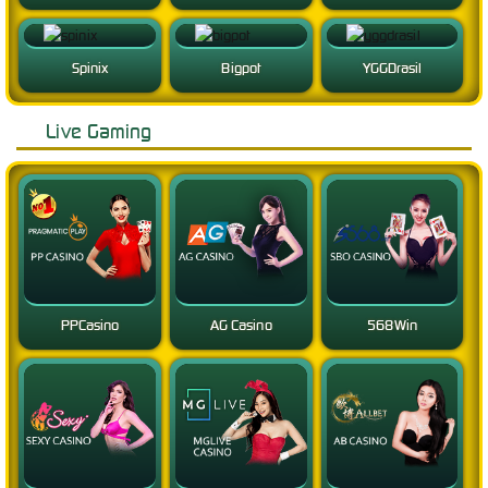
Spinix
Bigpot
YGGDrasil
Live Gaming
PPCasino
AG Casino
568Win