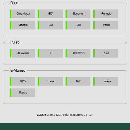
Bank
Cimb Niaga
BCA
Danamon
Permata
Mandiri
BNI
BRI
Panin
Pulsa
XL Axiata
Tri
Telkomsel
Axis
E-Money
QRIS
Dana
OVO
LinkAja
Gopay
©2026
aneka123
. All rights reserved | 18+